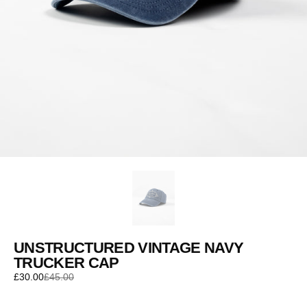
UNSTRUCTURED VINTAGE NAVY
TRUCKER CAP
£30.00
£45.00
Sale
Regular
price
price