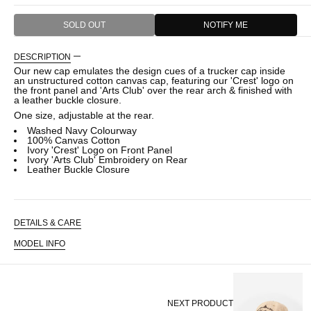
SOLD OUT
NOTIFY ME
DESCRIPTION
Our new cap emulates the design cues of a trucker cap inside
an unstructured cotton canvas cap, featuring our 'Crest' logo on
the front panel and 'Arts Club' over the rear arch & finished with
a leather buckle closure.
One size, adjustable at the rear.
Washed Navy Colourway
100% Canvas Cotton
Ivory 'Crest' Logo on Front Panel
Ivory 'Arts Club' Embroidery on Rear
Leather Buckle Closure
DETAILS & CARE
MODEL INFO
NEXT PRODUCT