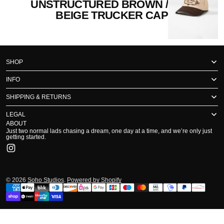
UNSTRUCTURED BROWN /
BEIGE TRUCKER CAP
SHOP
INFO
SHIPPING & RETURNS
LEGAL
ABOUT
Just two normal lads chasing a dream, one day at a time, and we’re only just
getting started.
Instagram
© 2026
Soho Studios
.
Powered by Shopify