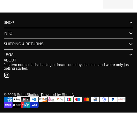
SHOP
INFO
SHIPPING & RETURNS
LEGAL
ABOUT
Just two normal lads chasing a dream, one day at a time, and we’re only just
getting started.
Instagram
© 2026
Soho Studios
.
Powered by Shopify