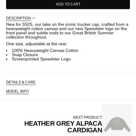
ADD TO CART
DESCRIPTION
New for SS25, our take on the iconic trucker cap, crafted from a
heavyweight cotton canvas and our new Speedster logo on the
front panel and subtle nods to our Great British Summer
collection throughout.
One size, adjustable at the rear.
100% Heavyweight Canvas Cotton
Snap Closure
Screenprinted Speedster Logo
DETAILS & CARE
MODEL INFO
NEXT PRODUCT
HEATHER GREY ALPACA
CARDIGAN