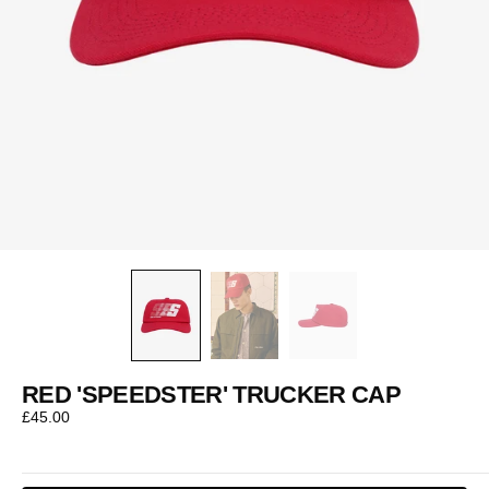
RED 'SPEEDSTER' TRUCKER CAP
Regular
£45.00
price